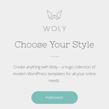
Choose Your Style
Create anything with Woly – a huge collection of
modern WordPress templates for all your online
needs.
PURCHASE