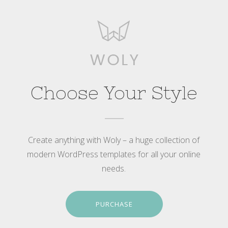
Choose Your Style
Create anything with Woly – a huge collection of
modern WordPress templates for all your online
needs.
PURCHASE